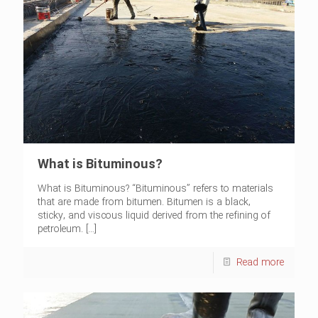
What is Bituminous?
What is Bituminous? “Bituminous” refers to materials
that are made from bitumen. Bitumen is a black,
sticky, and viscous liquid derived from the refining of
petroleum.
[…]
Read more