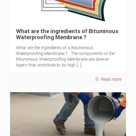
What are the ingredients of Bituminous
Waterproofing Membrane ?
What are the ingredients of a Bituminous
Waterproofing Membrane ? The components of the
Bituminous Waterproofing Membrane are diverse
layers that contribute to its high
[…]
Read more