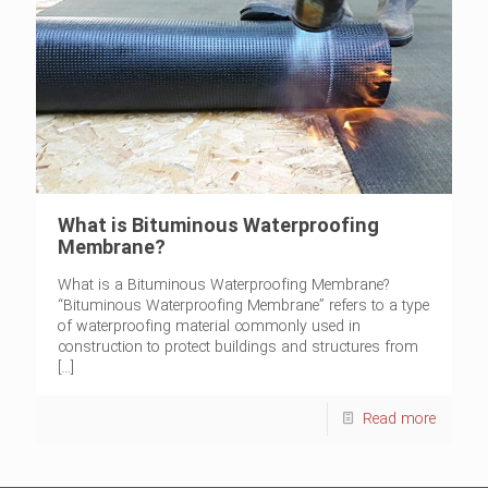
What is Bituminous Waterproofing
Membrane?
What is a Bituminous Waterproofing Membrane?
“Bituminous Waterproofing Membrane” refers to a type
of waterproofing material commonly used in
construction to protect buildings and structures from
[…]
Read more