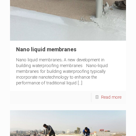
Nano liquid membranes
Nano liquid membranes; A new development in
building waterproofing membranes Nano-liquid
membranes for building waterproofing typically
incorporate nanotechnology to enhance the
performance of traditional liquid
[…]
Read more