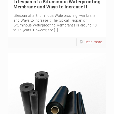
Lifespan of a Bituminous Waterproofing
Membrane and Ways to Increase It
Lifespan of a Bituminous Waterproofing Membrane
and Ways to Increase It The typical lifespan of
Bituminous Waterproofing Membranes is around 10
to 15 years. However, the
[…]
Read more