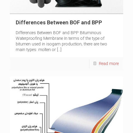
Differences Between BOF and BPP
Differences Between BOF and BPP Bituminous
Waterproofing Membrane In terms of the type of
bitumen used in isogam production, there are two
main types: molten or
[…]
Read more